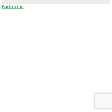
Back to top