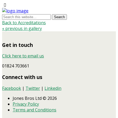
Back to Accreditations
« previous in gallery
Get in touch
Click here to email us
01824 703661
Connect with us
Facebook
|
Twitter
|
Linkedin
Jones Bros Ltd © 2026
Privacy Policy
Terms and Conditions