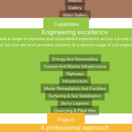
Awards
Gallery
Video Gallery
Capabilities
Engineering excellence
ve a range of expertise and unparalleled experience across a broad spe
nd out how we have provided solutions to a diverse range of civil engine
Energy And Renewables
Coastal And Marine Infrastructure
Highways
Infrastructure
Waste Remediation And Facilities
Surfacing & Soil Stabilisation
Slurry Lagoons
Quarrying & Plant Hire
Projects
A professional approach