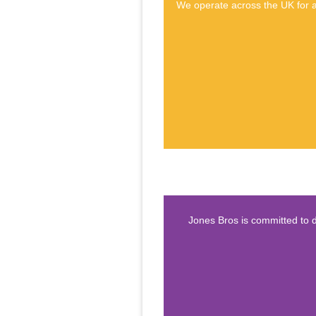
We operate across the UK for a 
Jones Bros is committed to d