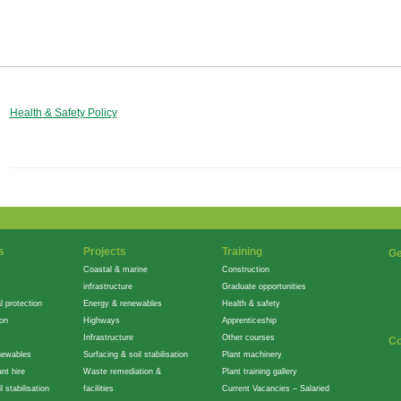
Health & Safety Policy
s
Projects
Training
Ge
Coastal & marine
Construction
infrastructure
Graduate opportunities
l protection
Energy & renewables
Health & safety
ion
Highways
Apprenticeship
Infrastructure
Other courses
Co
newables
Surfacing & soil stabilisation
Plant machinery
nt hire
Waste remediation &
Plant training gallery
l stabilisation
facilities
Current Vacancies – Salaried