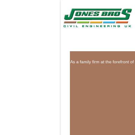
As a family firm at the forefront 