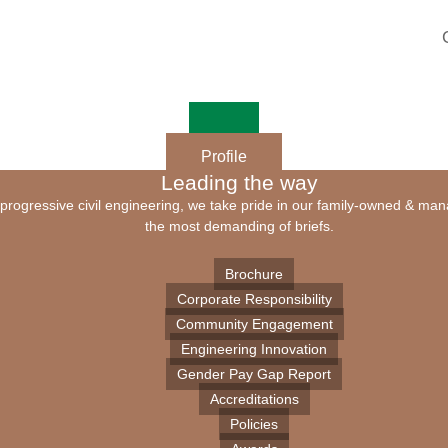
Profile
Leading the way
of progressive civil engineering, we take pride in our family-owned & ma
the most demanding of briefs.
Brochure
Corporate Responsibility
Community Engagement
Engineering Innovation
Gender Pay Gap Report
Accreditations
Policies