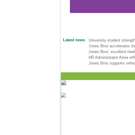
Latest news
University student strengt
Jones Bros accelerates its
Jones Bros’ excellent hea
HR Administrator Anna ref
Jones Bros supports vehic
Health & Safety Policy