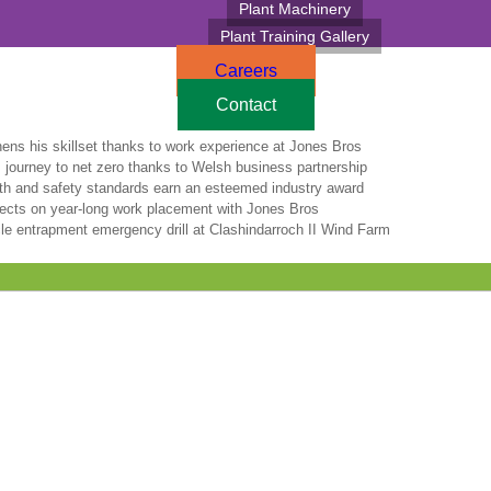
Plant Machinery
Plant Training Gallery
Careers
Contact
hens his skillset thanks to work experience at Jones Bros
 journey to net zero thanks to Welsh business partnership
lth and safety standards earn an esteemed industry award
lects on year-long work placement with Jones Bros
le entrapment emergency drill at Clashindarroch II Wind Farm