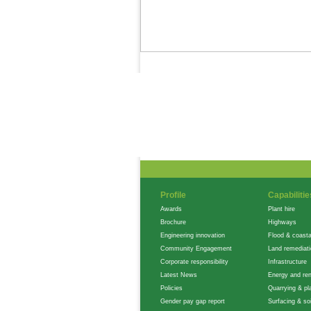
News Feed
Gallery
Careers
Profile
Capabilitie
Awards
Plant hire
Brochure
Highways
Engineering innovation
Flood & coasta
Community Engagement
Land remediat
Corporate responsibility
Infrastructure
Latest News
Energy and re
Policies
Quarrying & pla
Gender pay gap report
Surfacing & soi