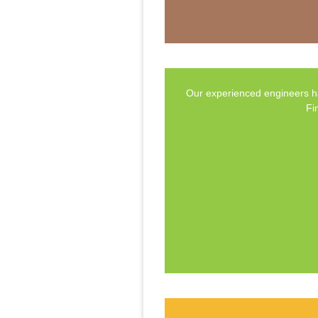
Our experienced engineers ha
Fi