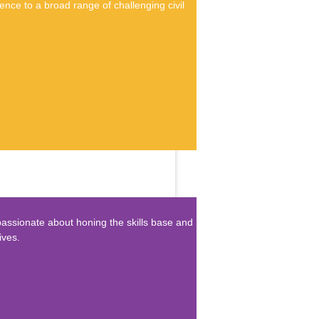
nce to a broad range of challenging civil
passionate about honing the skills base and
ives.