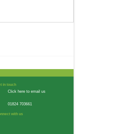
t in touch
Click here to email us
01824 703661
nnect with us