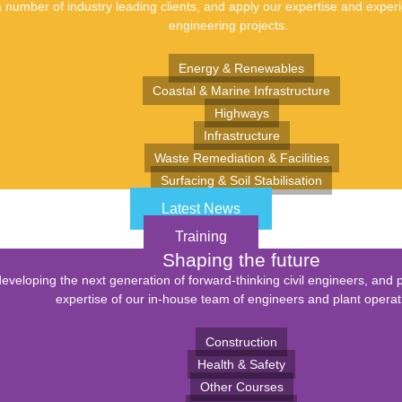
number of industry leading clients, and apply our expertise and experie
engineering projects.
Energy & Renewables
Coastal & Marine Infrastructure
Highways
Infrastructure
Waste Remediation & Facilities
Surfacing & Soil Stabilisation
Latest News
Training
Shaping the future
eveloping the next generation of forward-thinking civil engineers, and 
expertise of our in-house team of engineers and plant operat
Construction
Health & Safety
Other Courses