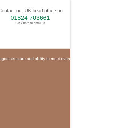
Contact our UK head office on
01824 703661
Click here to email us
naged structure and ability to meet even