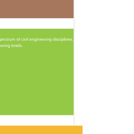
ctrum of civil engineering disciplines.
ering briefs.