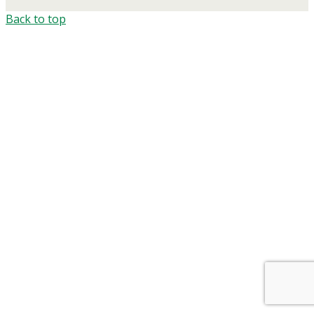
Back to top