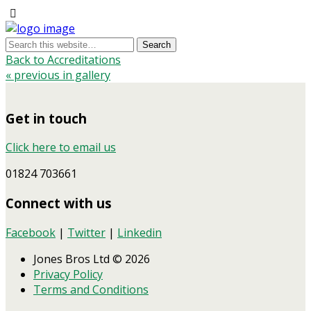
Back to Accreditations
« previous in gallery
Get in touch
Click here to email us
01824 703661
Connect with us
Facebook
|
Twitter
|
Linkedin
Jones Bros Ltd © 2026
Privacy Policy
Terms and Conditions