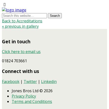
Back to Accreditations
« previous in gallery
Get in touch
Click here to email us
01824 703661
Connect with us
Facebook
|
Twitter
|
Linkedin
Jones Bros Ltd © 2026
Privacy Policy
Terms and Conditions