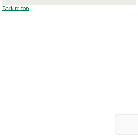
Back to top