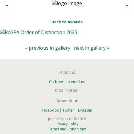
Back to Awards
« previous in gallery
next in gallery »
Get in touch
Click here to email us
01824 703661
Connect with us
Facebook
|
Twitter
|
Linkedin
Jones Bros Ltd © 2026
Privacy Policy
Terms and Conditions