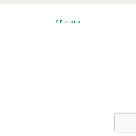
Back to top