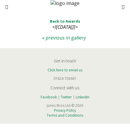
Back to Awards
<![CDATA[]]>
« previous in gallery
Get in touch
Click here to email us
01824 703661
Connect with us
Facebook
|
Twitter
|
Linkedin
Jones Bros Ltd © 2026
Privacy Policy
Terms and Conditions