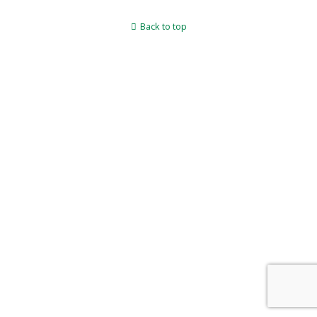
Back to top