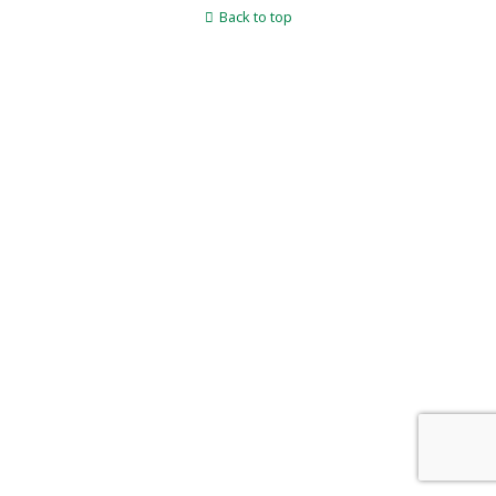
Back to top