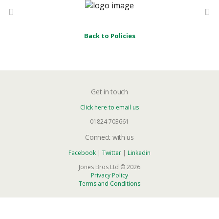
Back to Policies
Get in touch
Click here to email us
01824 703661
Connect with us
Facebook
|
Twitter
|
Linkedin
Jones Bros Ltd © 2026
Privacy Policy
Terms and Conditions