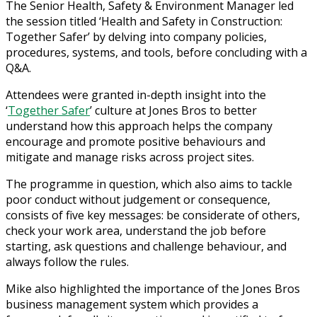
The Senior Health, Safety & Environment Manager led
the session titled ‘Health and Safety in Construction:
Together Safer’ by delving into company policies,
procedures, systems, and tools, before concluding with a
Q&A.
Attendees were granted in-depth insight into the
‘
Together Safer
’ culture at Jones Bros to better
understand how this approach helps the company
encourage and promote positive behaviours and
mitigate and manage risks across project sites.
The programme in question, which also aims to tackle
poor conduct without judgement or consequence,
consists of five key messages: be considerate of others,
check your work area, understand the job before
starting, ask questions and challenge behaviour, and
always follow the rules.
Mike also highlighted the importance of the Jones Bros
business management system which provides a