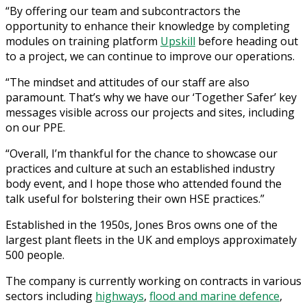
“By offering our team and subcontractors the
opportunity to enhance their knowledge by completing
modules on training platform
Upskill
before heading out
to a project, we can continue to improve our operations.
“The mindset and attitudes of our staff are also
paramount. That’s why we have our ‘Together Safer’ key
messages visible across our projects and sites, including
on our PPE.
“Overall, I’m thankful for the chance to showcase our
practices and culture at such an established industry
body event, and I hope those who attended found the
talk useful for bolstering their own HSE practices.”
Established in the 1950s, Jones Bros owns one of the
largest plant fleets in the UK and employs approximately
500 people.
The company is currently working on contracts in various
sectors including
highways
,
flood and marine defence
,