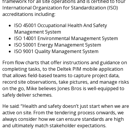
framework for all site operations and is certified to four
International Organization for Standardization (ISO)
accreditations including:
ISO 45001 Occupational Health And Safety
Management System
ISO 14001 Environmental Management System
ISO 50001 Energy Management System
ISO 9001 Quality Management System
From flow charts that offer instructions and guidance on
completing tasks, to the Deltek PIM mobile application
that allows field-based teams to capture project data,
record site observations, take pictures, and manage risks
on the go, Mike believes Jones Bros is well-equipped to
safely deliver schemes.
He said: “Health and safety doesn’t just start when we are
active on site. From the tendering process onwards, we
always consider how we can ensure standards are high
and ultimately match stakeholder expectations.