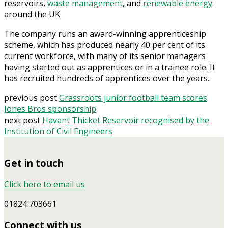
reservoirs,
waste management
, and
renewable energy
around the UK.
The company runs an award-winning apprenticeship
scheme, which has produced nearly 40 per cent of its
current workforce, with many of its senior managers
having started out as apprentices or in a trainee role. It
has recruited hundreds of apprentices over the years.
previous post
Grassroots junior football team scores
Jones Bros sponsorship
next post
Havant Thicket Reservoir recognised by the
Institution of Civil Engineers
Get in touch
Click here to email us
01824 703661
Connect with us