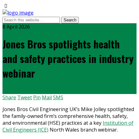
8 April 2026
Jones Bros spotlights health
and safety practices in industry
webinar
Share
Tweet
Pin
Mail
SMS
Jones Bros Civil Engineering UK’s Mike Jolley spotlighted
the family-owned firm’s comprehensive health, safety,
and environmental (HSE) practices at a key
Institution of
Civil Engineers (ICE)
North Wales branch webinar.