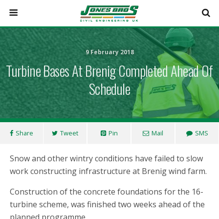
9 February 2018
Turbine Bases At Brenig Completed Ahead Of
Schedule
Share
Tweet
Pin
Mail
SMS
Snow and other wintry conditions have failed to slow
work constructing infrastructure at Brenig wind farm.
Construction of the concrete foundations for the 16-
turbine scheme, was finished two weeks ahead of the
planned programme.