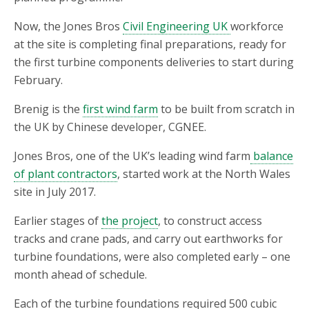
Now, the Jones Bros
Civil Engineering UK
workforce
at the site is completing final preparations, ready for
the first turbine components deliveries to start during
February.
Brenig is the
first wind farm
to be built from scratch in
the UK by Chinese developer, CGNEE.
Jones Bros, one of the UK’s leading wind farm
balance
of plant contractors
, started work at the North Wales
site in July 2017.
Earlier stages of
the project
, to construct access
tracks and crane pads, and carry out earthworks for
turbine foundations, were also completed early – one
month ahead of schedule.
Each of the turbine foundations required 500 cubic