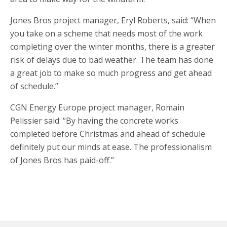
Jones Bros project manager, Eryl Roberts, said: “When
you take on a scheme that needs most of the work
completing over the winter months, there is a greater
risk of delays due to bad weather. The team has done
a great job to make so much progress and get ahead
of schedule.”
CGN Energy Europe project manager, Romain
Pelissier said: “By having the concrete works
completed before Christmas and ahead of schedule
definitely put our minds at ease. The professionalism
of Jones Bros has paid-off.”