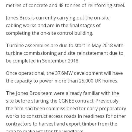
metres of concrete and 48 tonnes of reinforcing steel.
Jones Bros is currently carrying out the on-site
cabling works and are in the final stages of
completing the on-site control building.
Turbine assemblies are due to start in May 2018 with
turbine commissioning and site reinstatement due to
be completed in September 2018.
Once operational, the 37.6MW development will have
the capacity to power more than 25,000 UK homes.
The Jones Bros team were already familiar with the
site before starting the CGNEE contract. Previously,
the firm had been commissioned for early preparatory
works to construct access roads in readiness for other
contractors to harvest and export timber from the
area to make way for the windfarm.