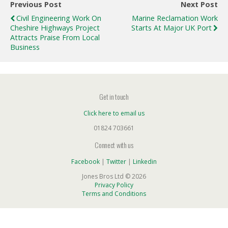
Previous Post
Next Post
Civil Engineering Work On
Marine Reclamation Work
Cheshire Highways Project
Starts At Major UK Port
Attracts Praise From Local
Business
Get in touch
Click here to email us
01824 703661
Connect with us
Facebook
|
Twitter
|
Linkedin
Jones Bros Ltd © 2026
Privacy Policy
Terms and Conditions