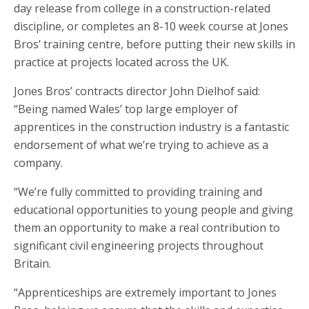
day release from college in a construction-related
discipline, or completes an 8-10 week course at Jones
Bros’ training centre, before putting their new skills in
practice at projects located across the UK.
Jones Bros’ contracts director John Dielhof said:
“Being named Wales’ top large employer of
apprentices in the construction industry is a fantastic
endorsement of what we’re trying to achieve as a
company.
“We’re fully committed to providing training and
educational opportunities to young people and giving
them an opportunity to make a real contribution to
significant civil engineering projects throughout
Britain.
“Apprenticeships are extremely important to Jones