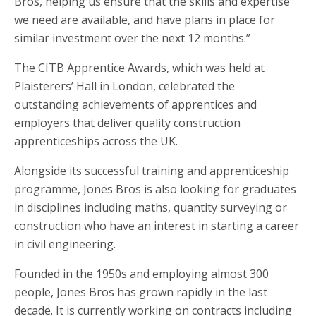
Bros, helping us ensure that the skills and expertise
we need are available, and have plans in place for
similar investment over the next 12 months.”
The CITB Apprentice Awards, which was held at
Plaisterers’ Hall in London, celebrated the
outstanding achievements of apprentices and
employers that deliver quality construction
apprenticeships across the UK.
Alongside its successful training and apprenticeship
programme, Jones Bros is also looking for graduates
in disciplines including maths, quantity surveying or
construction who have an interest in starting a career
in civil engineering.
Founded in the 1950s and employing almost 300
people, Jones Bros has grown rapidly in the last
decade. It is currently working on contracts including