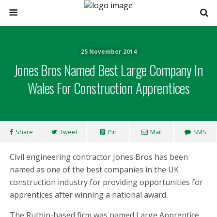
25 November 2014
Jones Bros Named Best Large Company In
Wales For Construction Apprentices
Share
Tweet
Pin
Mail
SMS
Civil engineering contractor Jones Bros has been
named as one of the best companies in the UK
construction industry for providing opportunities for
apprentices after winning a national award.
The Ruthin-based firm was named Large Apprentice