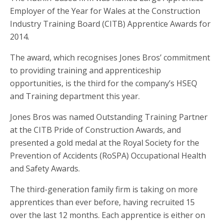
Employer of the Year for Wales at the Construction
Industry Training Board (CITB) Apprentice Awards for
2014.
The award, which recognises Jones Bros’ commitment
to providing training and apprenticeship
opportunities, is the third for the company’s HSEQ
and Training department this year.
Jones Bros was named Outstanding Training Partner
at the CITB Pride of Construction Awards, and
presented a gold medal at the Royal Society for the
Prevention of Accidents (RoSPA) Occupational Health
and Safety Awards.
The third-generation family firm is taking on more
apprentices than ever before, having recruited 15
over the last 12 months. Each apprentice is either on