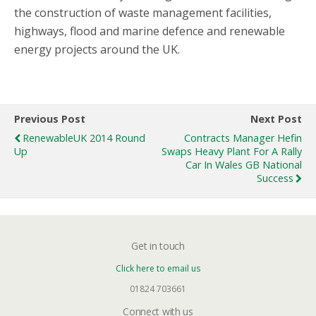
the construction of waste management facilities,
highways, flood and marine defence and renewable
energy projects around the UK.
Previous Post
Next Post
RenewableUK 2014 Round
Contracts Manager Hefin
Up
Swaps Heavy Plant For A Rally
Car In Wales GB National
Success
Get in touch
Click here to email us
01824 703661
Connect with us