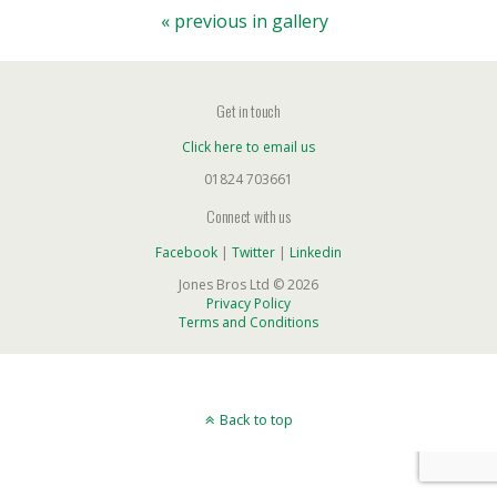
« previous in gallery
Get in touch
Click here to email us
01824 703661
Connect with us
Facebook
|
Twitter
|
Linkedin
Jones Bros Ltd © 2026
Privacy Policy
Terms and Conditions
Back to top