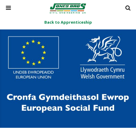
Back to Apprenticeship