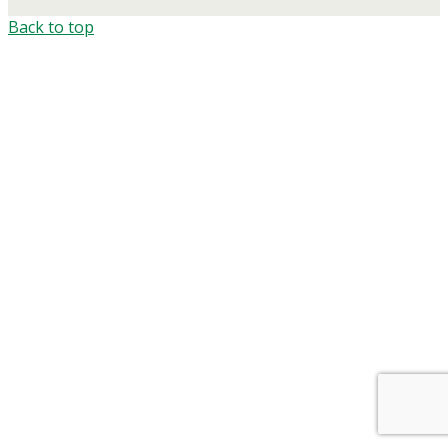
Back to top