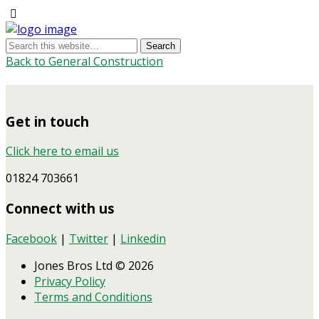
Back to General Construction
Get in touch
Click here to email us
01824 703661
Connect with us
Facebook
|
Twitter
|
Linkedin
Jones Bros Ltd © 2026
Privacy Policy
Terms and Conditions