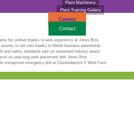
Plant Machinery
Plant Training Gallery
Careers
Contact
hens his skillset thanks to work experience at Jones Bros
 journey to net zero thanks to Welsh business partnership
lth and safety standards earn an esteemed industry award
lects on year-long work placement with Jones Bros
le entrapment emergency drill at Clashindarroch II Wind Farm