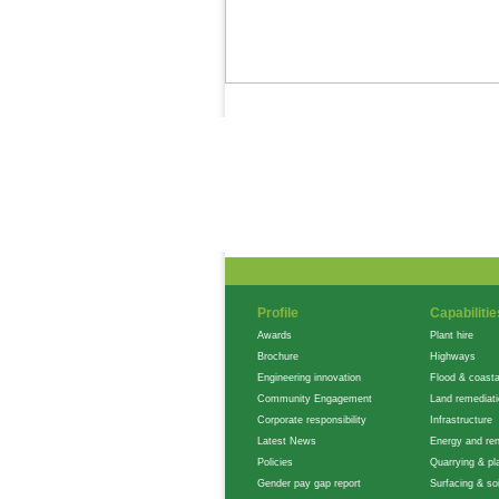
News Feed
Gallery
Careers
Profile
Capabilitie
Awards
Plant hire
Brochure
Highways
Engineering innovation
Flood & coasta
Community Engagement
Land remediat
Corporate responsibility
Infrastructure
Latest News
Energy and re
Policies
Quarrying & pla
Gender pay gap report
Surfacing & soi