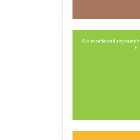
Our experienced engineers ha
Fi