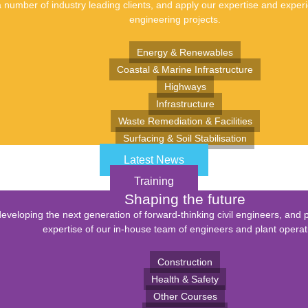
number of industry leading clients, and apply our expertise and experie
engineering projects.
Energy & Renewables
Coastal & Marine Infrastructure
Highways
Infrastructure
Waste Remediation & Facilities
Surfacing & Soil Stabilisation
Latest News
Training
Shaping the future
eveloping the next generation of forward-thinking civil engineers, and 
expertise of our in-house team of engineers and plant operat
Construction
Health & Safety
Other Courses