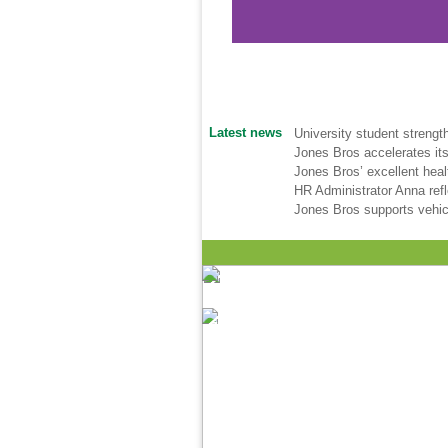
Latest news
University student strengt
Jones Bros accelerates its
Jones Bros’ excellent hea
HR Administrator Anna ref
Jones Bros supports vehic
JB Clacton 3 web