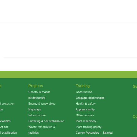
s
Projects
Training
Ge
Coastal & marine
Construction
infrastructure
Graduate opportunities
l protection
Energy & renewables
Health & safety
ion
Highways
Apprenticeship
Infrastructure
Other courses
Co
newables
Surfacing & soil stabilisation
Plant machinery
nt hire
Waste remediation &
Plant training gallery
l stabilisation
facilities
Current Vacancies – Salaried