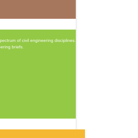
ctrum of civil engineering disciplines.
ering briefs.