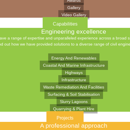
Awards
Gallery
Video Gallery
Capabilities
Engineering excellence
ve a range of expertise and unparalleled experience across a broad spe
nd out how we have provided solutions to a diverse range of civil engine
Energy And Renewables
Coastal And Marine Infrastructure
Highways
Infrastructure
Waste Remediation And Facilities
Surfacing & Soil Stabilisation
Slurry Lagoons
Quarrying & Plant Hire
Projects
A professional approach