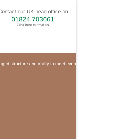
Contact our UK head office on
01824 703661
Click here to email us
naged structure and ability to meet even