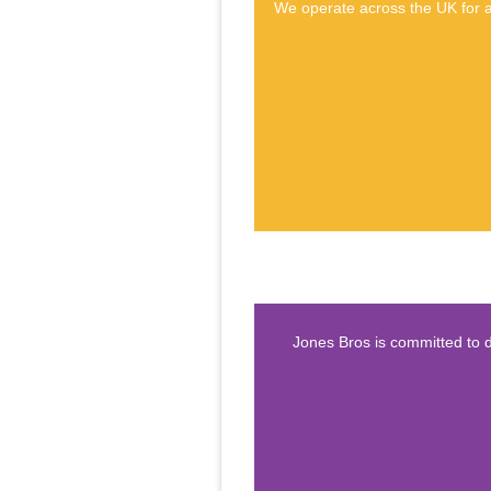
We operate across the UK for a 
Jones Bros is committed to d