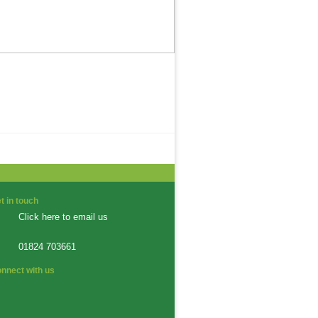
t in touch
Click here to email us
01824 703661
nnect with us