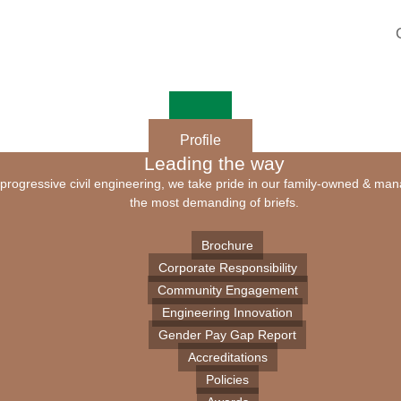
Profile
Leading the way
of progressive civil engineering, we take pride in our family-owned & ma
the most demanding of briefs.
Brochure
Corporate Responsibility
Community Engagement
Engineering Innovation
Gender Pay Gap Report
Accreditations
Policies