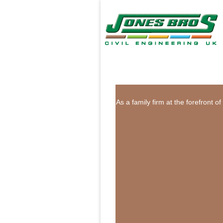
As a family firm at the forefront 