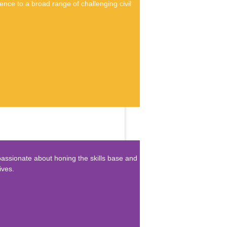
nce to a broad range of challenging civil
passionate about honing the skills base and
ives.