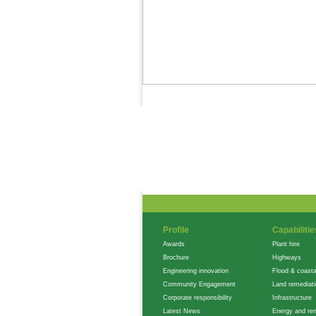
News Feed
Gallery
Careers
Profile
Capabilitie
Awards
Plant hire
Brochure
Highways
Engineering innovation
Flood & coasta
Community Engagement
Land remediat
Corporate responsibility
Infrastructure
Latest News
Energy and re