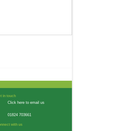
t in touch
Click here to email us
01824 703661
nnect with us