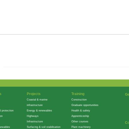
s
Projects
Training
Ge
Coastal & marine
Construction
infrastructure
Graduate opportunities
l protection
Energy & renewables
Health & safety
ion
Highways
Apprenticeship
Infrastructure
Other courses
Co
newables
Surfacing & soil stabilisation
Plant machinery