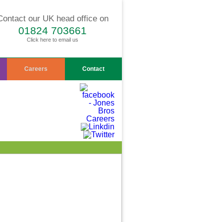
Contact our UK head office on
01824 703661
Click here to email us
Careers
Contact