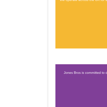
Jones Bros is committed to d