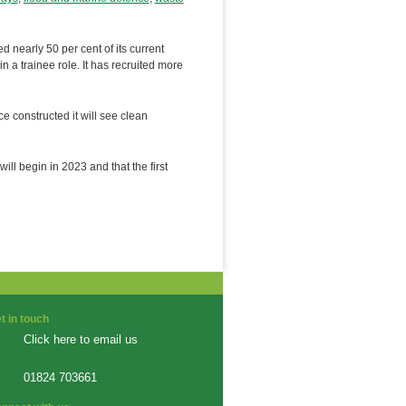
early 50 per cent of its current
n a trainee role. It has recruited more
e constructed it will see clean
ill begin in 2023 and that the first
t in touch
Click here to email us
01824 703661