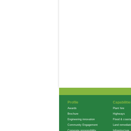
Profile
Capabilitie
Awards
Plant hire
Brochure
Highways
Engineering innovation
Flood & coasta
Community Engagement
Land remediat
Corporate responsibility
Infrastructure