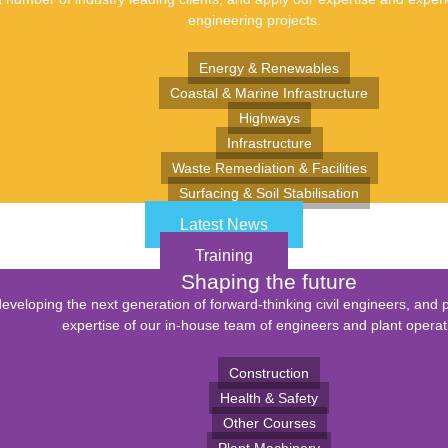
engineering projects.
Energy & Renewables
Coastal & Marine Infrastructure
Highways
Infrastructure
Waste Remediation & Facilities
Surfacing & Soil Stabilisation
Latest News
Training
Shaping the future
eveloping the next generation of forward-thinking civil engineers, and 
expertise of our in-house team of engineers and plant operat
Construction
Health & Safety
Other Courses