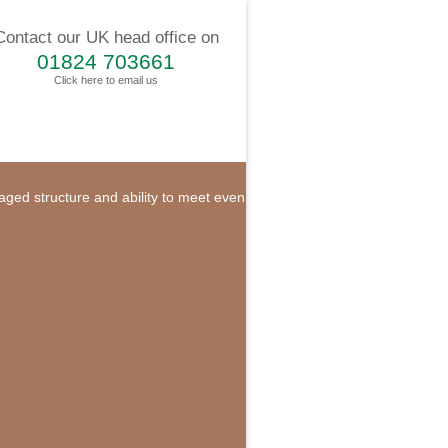
Contact our UK head office on
01824 703661
Click here to email us
naged structure and ability to meet even