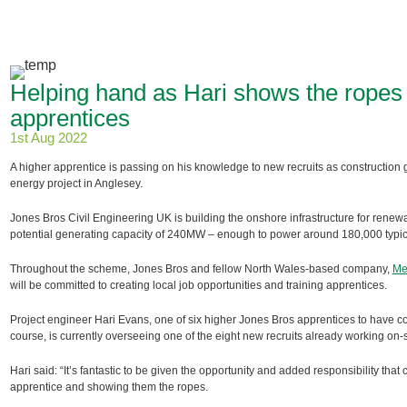
Helping hand as Hari shows the ropes t
apprentices
1st Aug 2022
A higher apprentice is passing on his knowledge to new recruits as construction 
energy project in Anglesey.
Jones Bros Civil Engineering UK is building the onshore infrastructure for renew
potential generating capacity of 240MW – enough to power around 180,000 typi
Throughout the scheme, Jones Bros and fellow North Wales-based company,
Me
will be committed to creating local job opportunities and training apprentices.
Project engineer Hari Evans, one of six higher Jones Bros apprentices to have co
course, is currently overseeing one of the eight new recruits already working on-s
Hari said: “It’s fantastic to be given the opportunity and added responsibility tha
apprentice and showing them the ropes.