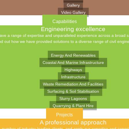
Gallery
Video Gallery
Capabilities
Engineering excellence
ve a range of expertise and unparalleled experience across a broad spe
nd out how we have provided solutions to a diverse range of civil engine
Energy And Renewables
Coastal And Marine Infrastructure
Highways
Infrastructure
Waste Remediation And Facilities
Surfacing & Soil Stabilisation
Slurry Lagoons
Quarrying & Plant Hire
Projects
A professional approach
number of industry leading clients, and apply our expertise and experie