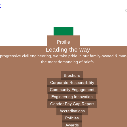
Profile
Leading the way
of progressive civil engineering, we take pride in our family-owned & ma
the most demanding of briefs.
Brochure
Corporate Responsibility
Community Engagement
Engineering Innovation
Gender Pay Gap Report
Accreditations
Policies
Awards