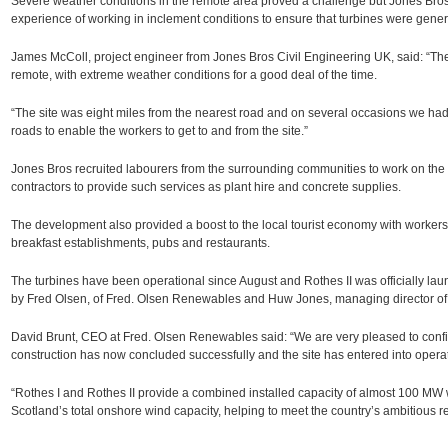
Severe weather conditions in the remote area proved a challenge but Jones Bro
experience of working in inclement conditions to ensure that turbines were gene
James McColl, project engineer from Jones Bros Civil Engineering UK, said: “Th
remote, with extreme weather conditions for a good deal of the time.
“The site was eight miles from the nearest road and on several occasions we had 
roads to enable the workers to get to and from the site.”
Jones Bros recruited labourers from the surrounding communities to work on the
contractors to provide such services as plant hire and concrete supplies.
The development also provided a boost to the local tourist economy with workers u
breakfast establishments, pubs and restaurants.
The turbines have been operational since August and Rothes II was officially la
by Fred Olsen, of Fred. Olsen Renewables and Huw Jones, managing director of
David Brunt, CEO at Fred. Olsen Renewables said: “We are very pleased to confi
construction has now concluded successfully and the site has entered into operat
“Rothes I and Rothes II provide a combined installed capacity of almost 100 MW
Scotland’s total onshore wind capacity, helping to meet the country’s ambitious 