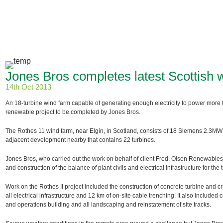
Jones Bros completes latest Scottish 
14th Oct 2013
An 18-turbine wind farm capable of generating enough electricity to power more 
renewable project to be completed by Jones Bros.
The Rothes 11 wind farm, near Elgin, in Scotland, consists of 18 Siemens 2.3MW 
adjacent development nearby that contains 22 turbines.
Jones Bros, who carried out the work on behalf of client Fred. Olsen Renewables
and construction of the balance of plant civils and electrical infrastructure for the 
Work on the Rothes II project included the construction of concrete turbine and cr
all electrical infrastructure and 12 km of on-site cable trenching. It also included 
and operations building and all landscaping and reinstatement of site tracks.