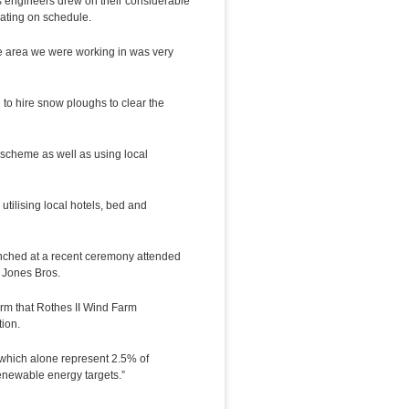
s engineers drew on their considerable
rating on schedule.
e area we were working in was very
to hire snow ploughs to clear the
 scheme as well as using local
tilising local hotels, bed and
unched at a recent ceremony attended
 Jones Bros.
rm that Rothes II Wind Farm
ion.
 which alone represent 2.5% of
renewable energy targets.”