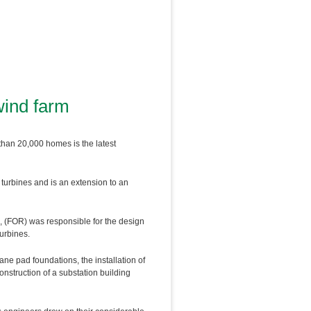
wind farm
than 20,000 homes is the latest
turbines and is an extension to an
, (FOR) was responsible for the design
turbines.
ane pad foundations, the installation of
construction of a substation building