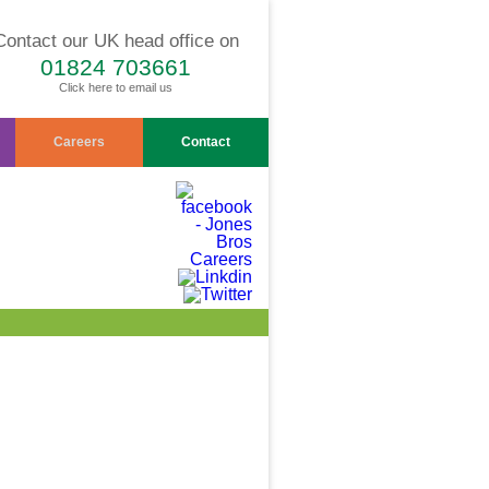
Contact our UK head office on
01824 703661
Click here to email us
Careers
Contact