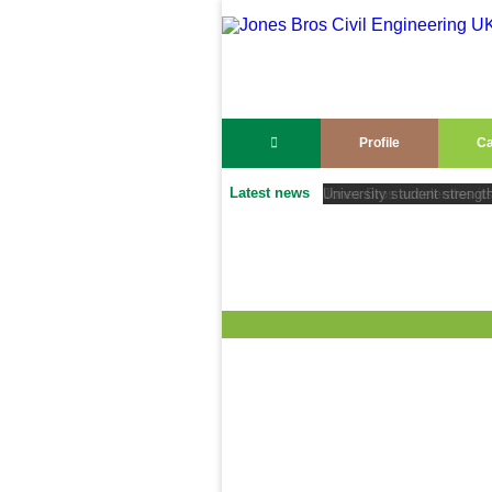
Profile
Ca
Latest news
University student strengt
Jones Bros accelerates its