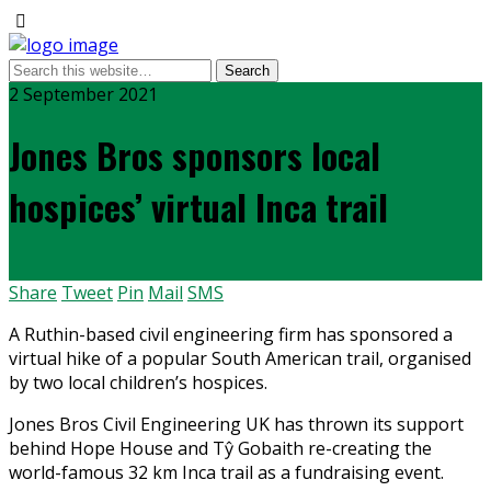
2 September 2021
Jones Bros sponsors local
hospices’ virtual Inca trail
Share
Tweet
Pin
Mail
SMS
A Ruthin-based civil engineering firm has sponsored a
virtual hike of a popular South American trail, organised
by two local children’s hospices.
Jones Bros Civil Engineering UK has thrown its support
behind Hope House and Tŷ Gobaith re-creating the
world-famous 32 km Inca trail as a fundraising event.