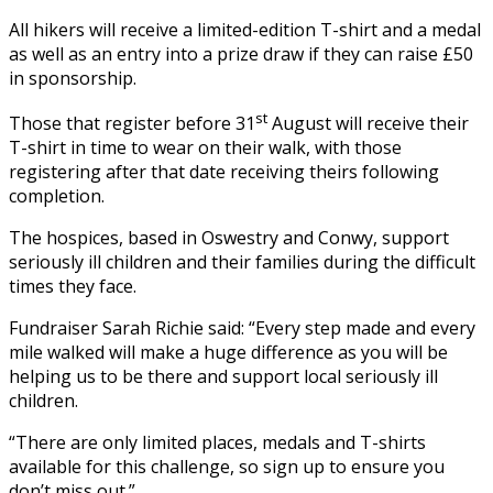
All hikers will receive a limited-edition T-shirt and a medal
as well as an entry into a prize draw if they can raise £50
in sponsorship.
st
Those that register before 31
August will receive their
T-shirt in time to wear on their walk, with those
registering after that date receiving theirs following
completion.
The hospices, based in Oswestry and Conwy, support
seriously ill children and their families during the difficult
times they face.
Fundraiser Sarah Richie said: “Every step made and every
mile walked will make a huge difference as you will be
helping us to be there and support local seriously ill
children.
“There are only limited places, medals and T-shirts
available for this challenge, so sign up to ensure you
don’t miss out.”