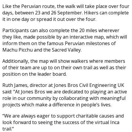
Like the Peruvian route, the walk will take place over four
days, between 23 and 26 September. Hikers can complete
it in one day or spread it out over the four.
Participants can also complete the 20 miles wherever
they like, made possible by an interactive map, which will
inform them on the famous Peruvian milestones of
Machu Picchu and the Sacred Valley.
Additionally, the map will show walkers where members
of their team are up to on their own trail as well as their
position on the leader board.
Ruth James, director at Jones Bros Civil Engineering UK
said: “At Jones Bros we are dedicated to playing an active
role in our community by collaborating with meaningful
projects which make a difference in people’s lives.
“We are always eager to support charitable causes and
look forward to seeing the success of the virtual Inca
trail.”