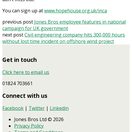
You can sign up at
www.hopehouse.org.uk/inca
previous post
Jones Bros employee features in national
campaign for UK government
next post
Civil engineering company hits 300,000 hours
without lost time incident on offshore wind project
Get in touch
Click here to email us
01824 703661
Connect with us
Facebook
|
Twitter
|
Linkedin
Jones Bros Ltd © 2026
Privacy Policy