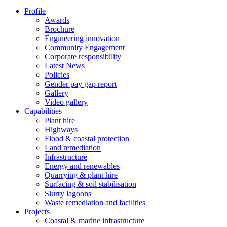
Profile
Awards
Brochure
Engineering innovation
Community Engagement
Corporate responsibility
Latest News
Policies
Gender pay gap report
Gallery
Video gallery
Capabilities
Plant hire
Highways
Flood & coastal protection
Land remediation
Infrastructure
Energy and renewables
Quarrying & plant hire
Surfacing & soil stabilisation
Slurry lagoons
Waste remediation and facilities
Projects
Coastal & marine infrastructure