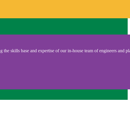
 the skills base and expertise of our in-house team of engineers and pl