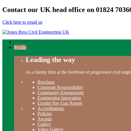
Contact our UK head office on
01824 7036
Click here to email us
Profile
Leading the way
As a family firm at the forefront of progressive civil en
Brochure
Corporate Responsibility
Community Engagement
Engineering Innovation
Gender Pay Gap Report
Accreditations
Policies
Awards
Gallery
Video Gallery