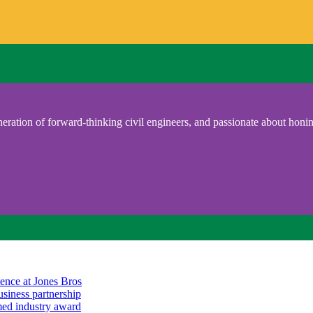
eration of forward-thinking civil engineers, and passionate about honing
ience at Jones Bros
usiness partnership
emed industry award