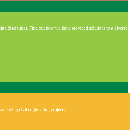
ring disciplines. Find out how we have provided solutions to a diverse
allenging civil engineering projects.