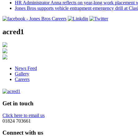
HR Administrator Anna reflects on year-long work placement 
Jones Bros supports vehicle entrapment emergency drill at Cla
acred1
News Feed
Gallery
Careers
Get in touch
Click here to email us
01824 703661
Connect with us