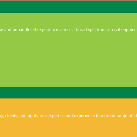
e and unparalleled experience across a broad spectrum of civil enginee
 clients, and apply our expertise and experience to a broad range of ch