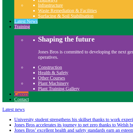
Infrastructure
Waste Remediation & Facilities
Surfacing & Soil Stabilisation
Latest News
Training
Shaping the future
Jones Bros is committed to developing the next gen
operatives.
Construction
Health & Safety
Other Courses
Plant Machinery
Plant Training Gallery
Careers
Contact
Latest news
University student strengthens his skillset thanks to work exper
Jones Bros accelerates its journey to net zero thanks to Welsh b
Jones Bros’ excellent health and safety standards earn an este