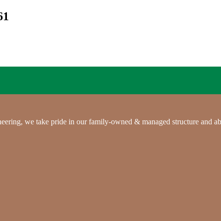
61
gineering, we take pride in our family-owned & managed structure and ab