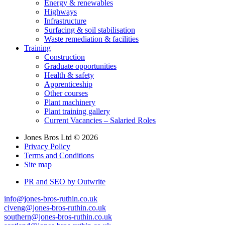
Energy & renewables
Highways
Infrastructure
Surfacing & soil stabilisation
Waste remediation & facilities
Training
Construction
Graduate opportunities
Health & safety
Apprenticeship
Other courses
Plant machinery
Plant training gallery
Current Vacancies – Salaried Roles
Jones Bros Ltd © 2026
Privacy Policy
Terms and Conditions
Site map
PR and SEO by Outwrite
info@jones-bros-ruthin.co.uk
civeng@jones-bros-ruthin.co.uk
southern@jones-bros-ruthin.co.uk