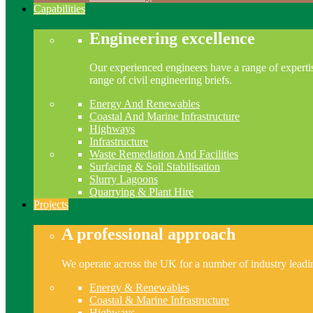
Capabilities
Engineering excellence
Our experienced engineers have a range of expertis
range of civil engineering briefs.
Energy And Renewables
Coastal And Marine Infrastructure
Highways
Infrastructure
Waste Remediation And Facilities
Surfacing & Soil Stabilisation
Slurry Lagoons
Quarrying & Plant Hire
Projects
A professional approach
We operate across the UK for a number of industry leading
Energy & Renewables
Coastal & Marine Infrastructure
Highways