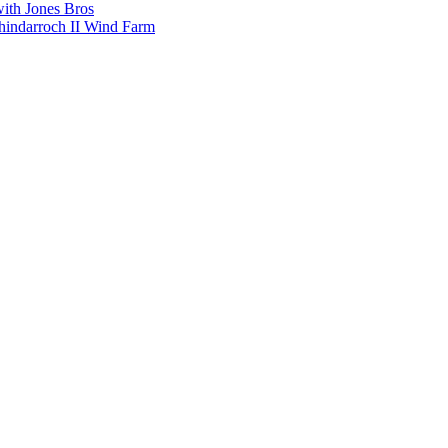
with Jones Bros
shindarroch II Wind Farm