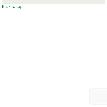
Back to top