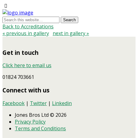
Back to Accreditations
« previous in gallery
next in gallery »
Get in touch
Click here to email us
01824 703661
Connect with us
Facebook
|
Twitter
|
Linkedin
Jones Bros Ltd © 2026
Privacy Policy
Terms and Conditions