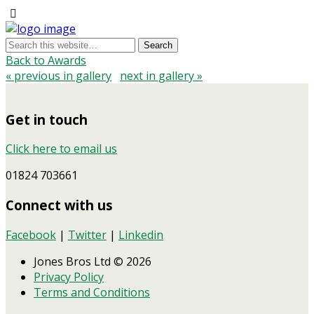
Back to Awards
« previous in gallery
next in gallery »
Get in touch
Click here to email us
01824 703661
Connect with us
Facebook
|
Twitter
|
Linkedin
Jones Bros Ltd © 2026
Privacy Policy
Terms and Conditions