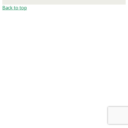
Back to top