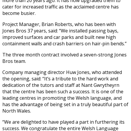
more than 20 years ago. It has now upgraded them to
cater for increased traffic as the acclaimed centre has
become busier.
Project Manager, Brian Roberts, who has been with
Jones Bros 37 years, said: “We installed passing bays,
improved surfaces and car parks and built new high
containment walls and crash barriers on hair-pin bends.”
The three month contract involved a seven-strong Jones
Bros team.
Company managing director Huw Jones, who attended
the opening, said: “It’s a tribute to the hard work and
dedication of the tutors and staff at Nant Gwrytheyrn
that the centre has been such a success. It is one of the
leading centres in promoting the Welsh language, and
has the advantage of being set in a truly beautiful part of
North Wales.
“We are delighted to have played a part in furthering its
success. We congratulate the entire Welsh Language