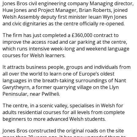
Jones Bros civil engineering company Managing director,
Huw Jones and Project Manager, Brian Roberts, joined
Welsh Assembly deputy first minister Ieuan Wyn Jones
and civic dignitaries as the centre officially re-opened.
The firm has just completed a £360,000 contract to
improve the access road and car parking at the centre,
which runs intensive week-long and weekend language
courses for Welsh learners.
It attracts business people, groups and individuals from
all over the world to learn one of Europe’s oldest
languages in the breath-taking surroundings of Nant
Gwrytheyrn, a former quarrying village on the Llyn
Peninsular, near Pwllheli.
The centre, in a scenic valley, specialises in Welsh for
adults residential courses for all levels from complete
beginners to more advanced Welsh students.
Jones Bros constructed the original roads on the site