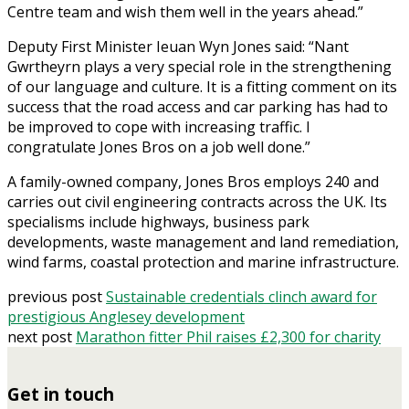
Centre team and wish them well in the years ahead.”
Deputy First Minister Ieuan Wyn Jones said: “Nant
Gwrtheyrn plays a very special role in the strengthening
of our language and culture. It is a fitting comment on its
success that the road access and car parking has had to
be improved to cope with increasing traffic. I
congratulate Jones Bros on a job well done.”
A family-owned company, Jones Bros employs 240 and
carries out civil engineering contracts across the UK. Its
specialisms include highways, business park
developments, waste management and land remediation,
wind farms, coastal protection and marine infrastructure.
previous post
Sustainable credentials clinch award for
prestigious Anglesey development
next post
Marathon fitter Phil raises £2,300 for charity
Get in touch