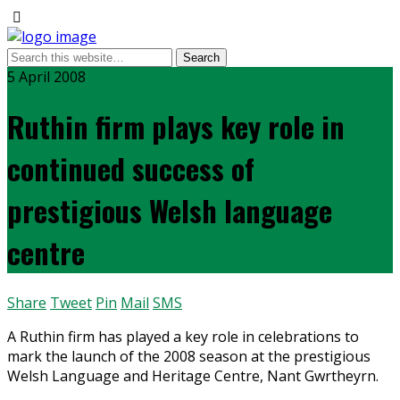
5 April 2008
Ruthin firm plays key role in
continued success of
prestigious Welsh language
centre
Share
Tweet
Pin
Mail
SMS
A Ruthin firm has played a key role in celebrations to
mark the launch of the 2008 season at the prestigious
Welsh Language and Heritage Centre, Nant Gwrtheyrn.