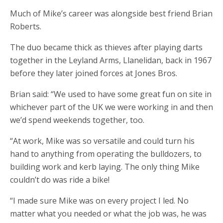
Much of Mike’s career was alongside best friend Brian
Roberts.
The duo became thick as thieves after playing darts
together in the Leyland Arms, Llanelidan, back in 1967
before they later joined forces at Jones Bros.
Brian said: “We used to have some great fun on site in
whichever part of the UK we were working in and then
we’d spend weekends together, too.
“At work, Mike was so versatile and could turn his
hand to anything from operating the bulldozers, to
building work and kerb laying. The only thing Mike
couldn’t do was ride a bike!
“I made sure Mike was on every project I led. No
matter what you needed or what the job was, he was