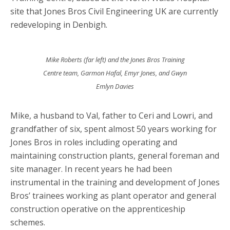
site that Jones Bros Civil Engineering UK are currently
redeveloping in Denbigh.
Mike Roberts (far left) and the Jones Bros Training
Centre team, Garmon Hafal, Emyr Jones, and Gwyn
Emlyn Davies
Mike, a husband to Val, father to Ceri and Lowri, and
grandfather of six, spent almost 50 years working for
Jones Bros in roles including operating and
maintaining construction plants, general foreman and
site manager. In recent years he had been
instrumental in the training and development of Jones
Bros’ trainees working as plant operator and general
construction operative on the apprenticeship
schemes.