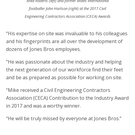
Mike Roberts (left) and former Wales international
footballer John Hartson (right) at the 2017 Civil
Engineering Contractors Association (CECA) Awards
“His expertise on site was invaluable to his colleagues
and his fingerprints are all over the development of
dozens of Jones Bros employees.
“He was passionate about the industry and helping
the next generation of our workforce find their feet
and be as prepared as possible for working on site.
“Mike received a Civil Engineering Contractors
Association (CECA) Contribution to the Industry Award
in 2017 and was a worthy winner.
“He will be truly missed by everyone at Jones Bros.”