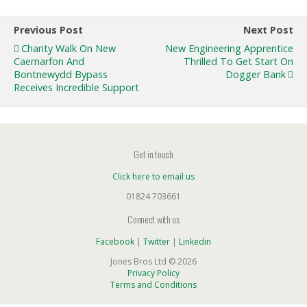
Previous Post
Next Post
Charity Walk On New
New Engineering Apprentice
Caernarfon And
Thrilled To Get Start On
Bontnewydd Bypass
Dogger Bank
Receives Incredible Support
Get in touch
Click here to email us
01824 703661
Connect with us
Facebook
|
Twitter
|
Linkedin
Jones Bros Ltd © 2026
Privacy Policy
Terms and Conditions