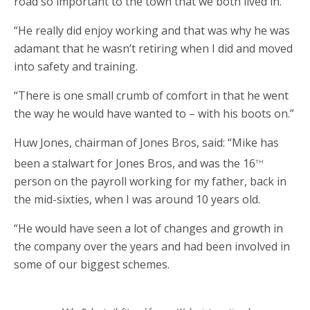
road so important to the town that we both lived in.
“He really did enjoy working and that was why he was
adamant that he wasn’t retiring when I did and moved
into safety and training.
“There is one small crumb of comfort in that he went
the way he would have wanted to – with his boots on.”
Huw Jones, chairman of Jones Bros, said: “Mike has
th
been a stalwart for Jones Bros, and was the 16
person on the payroll working for my father, back in
the mid-sixties, when I was around 10 years old.
“He would have seen a lot of changes and growth in
the company over the years and had been involved in
some of our biggest schemes.