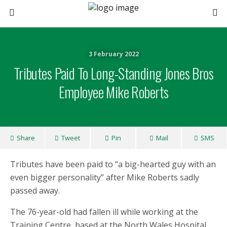
3 February 2022
Tributes Paid To Long-Standing Jones Bros
Employee Mike Roberts
Share
Tweet
Pin
Mail
SMS
Tributes have been paid to “a big-hearted guy with an
even bigger personality” after Mike Roberts sadly
passed away.
The 76-year-old had fallen ill while working at the
Training Centre, based at the North Wales Hospital