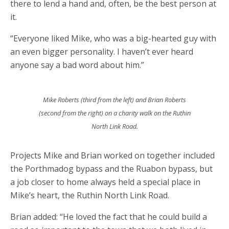
there to lend a hand and, often, be the best person at
it.
“Everyone liked Mike, who was a big-hearted guy with
an even bigger personality. I haven’t ever heard
anyone say a bad word about him.”
Mike Roberts (third from the left) and Brian Roberts
(second from the right) on a charity walk on the Ruthin
North Link Road.
Projects Mike and Brian worked on together included
the Porthmadog bypass and the Ruabon bypass, but
a job closer to home always held a special place in
Mike’s heart, the Ruthin North Link Road.
Brian added: “He loved the fact that he could build a