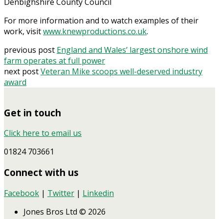
Denbighshire County Council
For more information and to watch examples of their
work, visit
www.knewproductions.co.uk
.
previous post
England and Wales’ largest onshore wind
farm operates at full power
next post
Veteran Mike scoops well-deserved industry
award
Get in touch
Click here to email us
01824 703661
Connect with us
Facebook
|
Twitter
|
Linkedin
Jones Bros Ltd © 2026