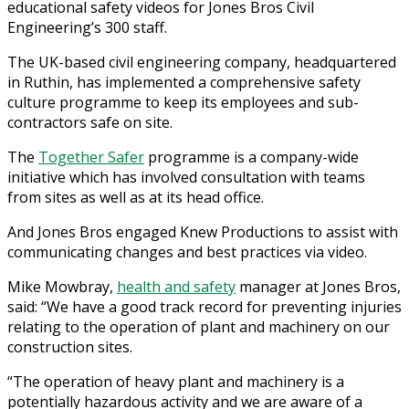
educational safety videos for Jones Bros Civil
Engineering’s 300 staff.
The UK-based civil engineering company, headquartered
in Ruthin, has implemented a comprehensive safety
culture programme to keep its employees and sub-
contractors safe on site.
The
Together Safer
programme is a company-wide
initiative which has involved consultation with teams
from sites as well as at its head office.
And Jones Bros engaged Knew Productions to assist with
communicating changes and best practices via video.
Mike Mowbray,
health and safety
manager at Jones Bros,
said: “We have a good track record for preventing injuries
relating to the operation of plant and machinery on our
construction sites.
“The operation of heavy plant and machinery is a
potentially hazardous activity and we are aware of a