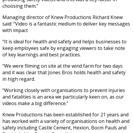
choosing them.”
Managing director of Knew Productions Richard Knew
said: “Video is a fantastic medium to deliver key messages
with impact
“It is ideal for health and safety and helps businesses to
keep employees safe by engaging viewers to take note
of key learnings and best practices.
“We were filming on site at the wind farm for two days
and it was clear that Jones Bros holds health and safety
in high regard.
“Working closely with organisations to prevent injuries
and fatalities is an area we particularly keen on, as our
videos make a big difference.”
Knew Productions has been established for 21 years and
has worked with a variety of organisations on health and
safety including Castle Cement, Hexion, Bocm Pauls and