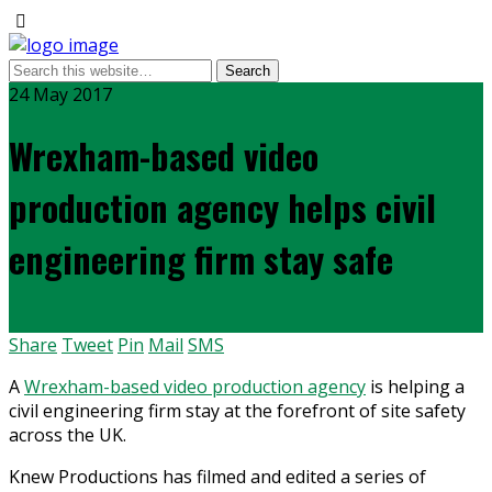
24 May 2017
Wrexham-based video
production agency helps civil
engineering firm stay safe
Share
Tweet
Pin
Mail
SMS
A
Wrexham-based video production agency
is helping a
civil engineering firm stay at the forefront of site safety
across the UK.
Knew Productions has filmed and edited a series of