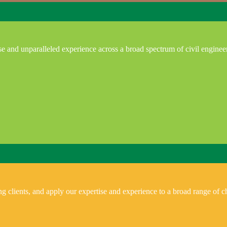
e and unparalleled experience across a broad spectrum of civil enginee
 clients, and apply our expertise and experience to a broad range of ch