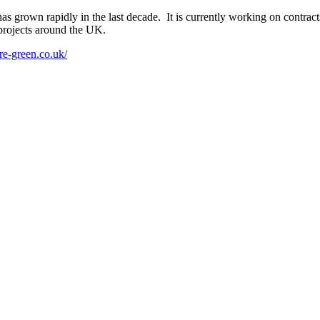
grown rapidly in the last decade. It is currently working on contracts
projects around the UK.
re-green.co.uk/