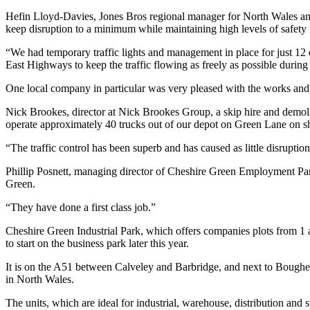
Hefin Lloyd-Davies, Jones Bros regional manager for North Wales and
keep disruption to a minimum while maintaining high levels of safety 
“We had temporary traffic lights and management in place for just 12 
East Highways to keep the traffic flowing as freely as possible during
One local company in particular was very pleased with the works and w
Nick Brookes, director at Nick Brookes Group, a skip hire and demol
operate approximately 40 trucks out of our depot on Green Lane on s
“The traffic control has been superb and has caused as little disruption
Phillip Posnett, managing director of Cheshire Green Employment Park
Green.
“They have done a first class job.”
Cheshire Green Industrial Park, which offers companies plots from 1
to start on the business park later this year.
It is on the A51 between Calveley and Barbridge, and next to Boughe
in North Wales.
The units, which are ideal for industrial, warehouse, distribution and 