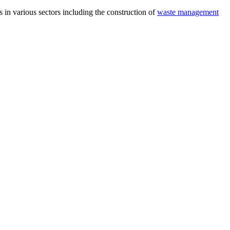
 in various sectors including the construction of
waste management