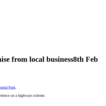
ise from local business
8th Feb
trial Park
.
perience on a highways scheme.