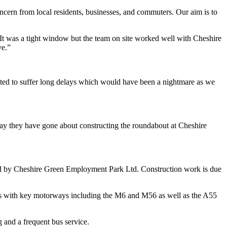
cern from local residents, businesses, and commuters. Our aim is to
 It was a tight window but the team on site worked well with Cheshire
ve.”
ted to suffer long delays which would have been a nightmare as we
way they have gone about constructing the roundabout at Cheshire
ped by Cheshire Green Employment Park Ltd. Construction work is due
ons with key motorways including the M6 and M56 as well as the A55
g and a frequent bus service.