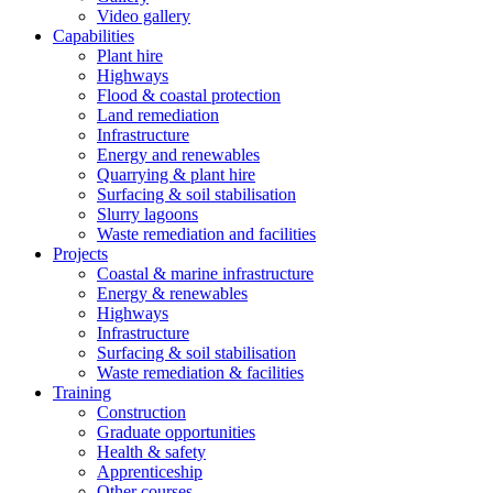
Video gallery
Capabilities
Plant hire
Highways
Flood & coastal protection
Land remediation
Infrastructure
Energy and renewables
Quarrying & plant hire
Surfacing & soil stabilisation
Slurry lagoons
Waste remediation and facilities
Projects
Coastal & marine infrastructure
Energy & renewables
Highways
Infrastructure
Surfacing & soil stabilisation
Waste remediation & facilities
Training
Construction
Graduate opportunities
Health & safety
Apprenticeship
Other courses