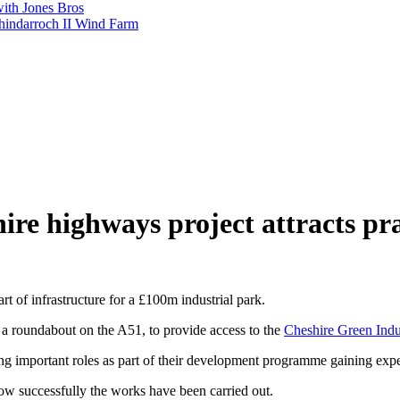
with Jones Bros
shindarroch II Wind Farm
ire highways project attracts pra
 of infrastructure for a £100m industrial park.
 a roundabout on the A51, to provide access to the
Cheshire Green Indus
ing important roles as part of their development programme gaining ex
how successfully the works have been carried out.