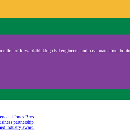
eration of forward-thinking civil engineers, and passionate about honing
ience at Jones Bros
usiness partnership
emed industry award