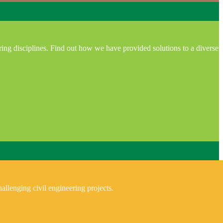
ring disciplines. Find out how we have provided solutions to a diverse
allenging civil engineering projects.