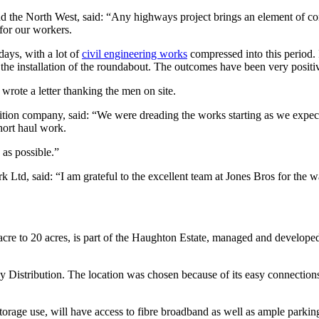
 the North West, said: “Any highways project brings an element of con
for our workers.
days, with a lot of
civil engineering works
compressed into this period.
 the installation of the roundabout. The outcomes have been very positi
rote a letter thanking the men on site.
ition company, said: “We were dreading the works starting as we expec
hort haul work.
 as possible.”
 Ltd, said: “I am grateful to the excellent team at Jones Bros for the 
 acre to 20 acres, is part of the Haughton Estate, managed and develo
y Distribution. The location was chosen because of its easy connecti
storage use, will have access to fibre broadband as well as ample parkin