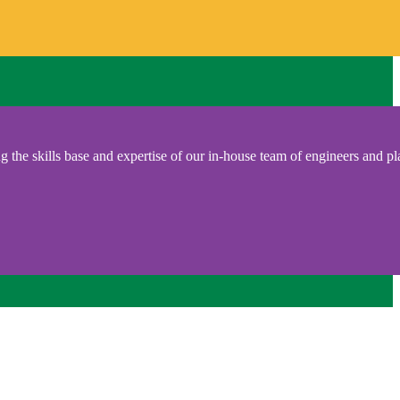
 the skills base and expertise of our in-house team of engineers and pl