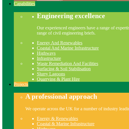
Capabilities
Engineering excellence
Our experienced engineers have a range of expertis
range of civil engineering briefs.
Energy And Renewables
Coastal And Marine Infrastructure
Highways
Infrastructure
Waste Remediation And Facilities
Surfacing & Soil Stabilisation
Slurry Lagoons
Quarrying & Plant Hire
Projects
A professional approach
We operate across the UK for a number of industry leading
Energy & Renewables
Coastal & Marine Infrastructure
Highways