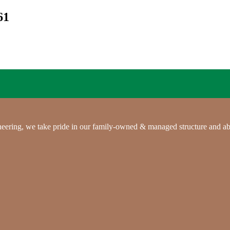
61
gineering, we take pride in our family-owned & managed structure and ab