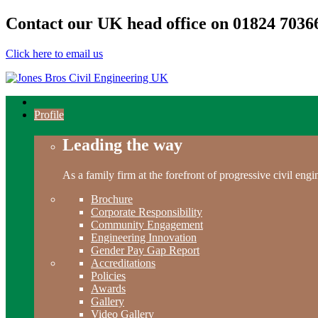
Contact our UK head office on
01824 7036
Click here to email us
Profile
Leading the way
As a family firm at the forefront of progressive civil en
Brochure
Corporate Responsibility
Community Engagement
Engineering Innovation
Gender Pay Gap Report
Accreditations
Policies
Awards
Gallery
Video Gallery