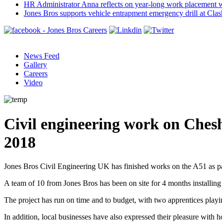
HR Administrator Anna reflects on year-long work placement 
Jones Bros supports vehicle entrapment emergency drill at Cla
News Feed
Gallery
Careers
Video
Civil engineering work on Chesh
2018
Jones Bros Civil Engineering UK has finished works on the A51 as part
A team of 10 from Jones Bros has been on site for 4 months installing
The project has run on time and to budget, with two apprentices play
In addition, local businesses have also expressed their pleasure with 