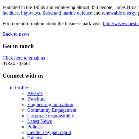
Founded in the 1950s and employing almost 350 people, Jones Bros has 
facilities
,
highways
,
flood and marine defence
and
renewable energy
For more information about the business park visit:
http://www.cheshi
Back to news
Get in touch
Click here to email us
01824 703661
Connect with us
Profile
Awards
Brochure
Engineering innovation
Community Engagement
Corporate responsibility
Latest News
Policies
Gender pay gap report
Gallery