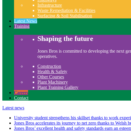
Infrastructure
Waste Remediation & Facilities
Surfacing & Soil Stabilisation
Latest News
Training
Shaping the future
Jones Bros is committed to developing the next gen
operatives.
Construction
Health & Safety
Other Courses
Plant Machinery
Plant Training Gallery
Careers
Contact
Latest news
University student strengthens his skillset thanks to work exper
Jones Bros accelerates its journey to net zero thanks to Welsh b
Jones Bros’ excellent health and safety standards earn an este