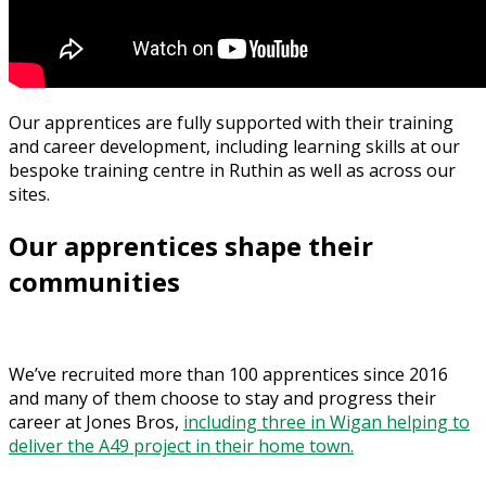
Our apprentices are fully supported with their training
and career development, including learning skills at our
bespoke training centre in Ruthin as well as across our
sites.
Our apprentices shape their
communities
We’ve recruited more than 100 apprentices since 2016
and many of them choose to stay and progress their
career at Jones Bros,
including three in Wigan helping to
deliver the A49 project in their home town.