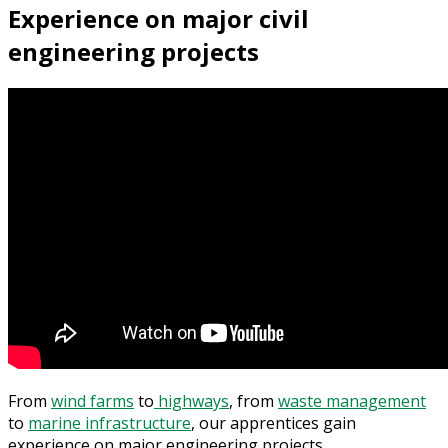
Experience on major civil
engineering projects
From
wind farms
to
highways
, from
waste management
to
marine infrastructure
, our apprentices gain
experience on major engineering projects.