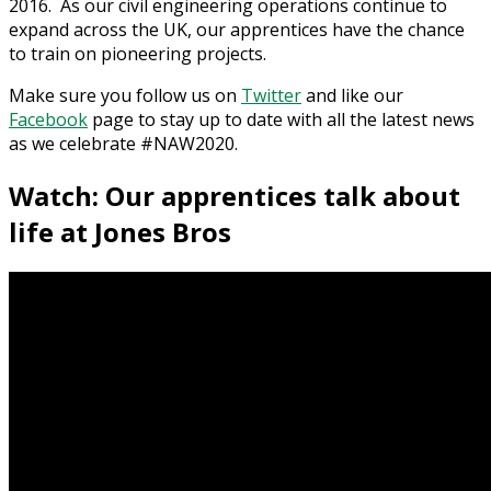
2016. As our civil engineering operations continue to
expand across the UK, our apprentices have the chance
to train on pioneering projects.
Make sure you follow us on
Twitter
and like our
Facebook
page to stay up to date with all the latest news
as we celebrate #NAW2020.
Watch: Our apprentices talk about
life at Jones Bros