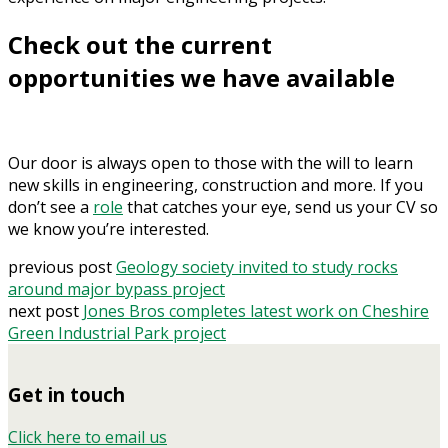
Check out the current
opportunities we have available
Our door is always open to those with the will to learn
new skills in engineering, construction and more. If you
don’t see a
role
that catches your eye, send us your CV so
we know you’re interested.
previous post
Geology society invited to study rocks
around major bypass project
next post
Jones Bros completes latest work on Cheshire
Green Industrial Park project
Get in touch
Click here to email us