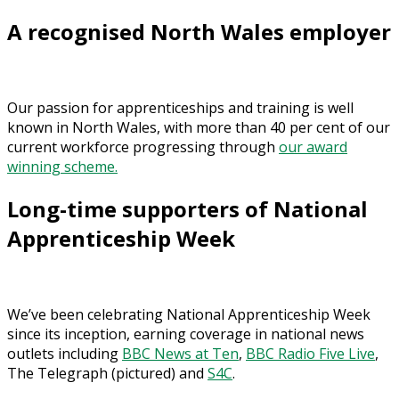
A recognised North Wales employer
Our passion for apprenticeships and training is well
known in North Wales, with more than 40 per cent of our
current workforce progressing through
our award
winning scheme.
Long-time supporters of National
Apprenticeship Week
We’ve been celebrating National Apprenticeship Week
since its inception, earning coverage in national news
outlets including
BBC News at Ten
,
BBC Radio Five Live
,
The Telegraph (pictured) and
S4C
.