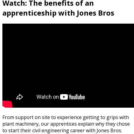
Watch: The benefits of an
apprenticeship with Jones Bros
From support on site to experience getting to grips with
plant machinery, our apprentices explain why they chose
to start their civil engineering career with Jones Bros.