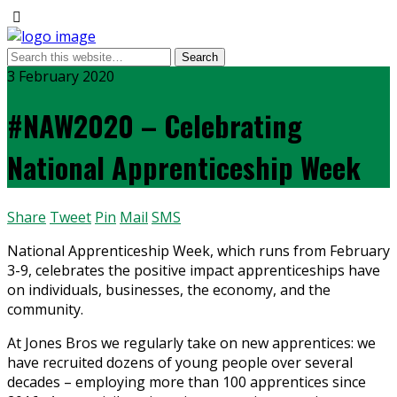
3 February 2020
#NAW2020 – Celebrating
National Apprenticeship Week
Share
Tweet
Pin
Mail
SMS
National Apprenticeship Week, which runs from February
3-9, celebrates the positive impact apprenticeships have
on individuals, businesses, the economy, and the
community.
At Jones Bros we regularly take on new apprentices: we
have recruited dozens of young people over several
decades – employing more than 100 apprentices since