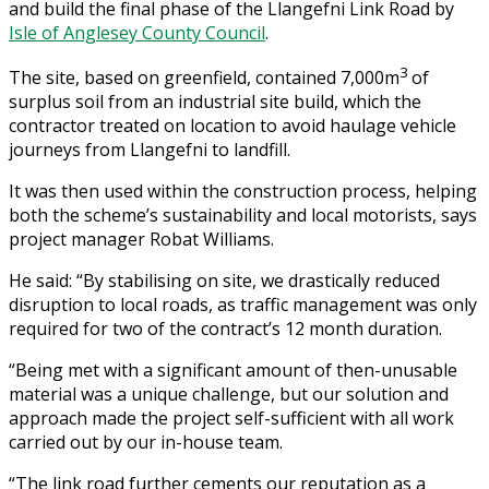
and build the final phase of the Llangefni Link Road by
Isle of Anglesey County Council
.
3
The site, based on greenfield, contained 7,000m
of
surplus soil from an industrial site build, which the
contractor treated on location to avoid haulage vehicle
journeys from Llangefni to landfill.
It was then used within the construction process, helping
both the scheme’s sustainability and local motorists, says
project manager Robat Williams.
He said: “By stabilising on site, we drastically reduced
disruption to local roads, as traffic management was only
required for two of the contract’s 12 month duration.
“Being met with a significant amount of then-unusable
material was a unique challenge, but our solution and
approach made the project self-sufficient with all work
carried out by our in-house team.
“The link road further cements our reputation as a