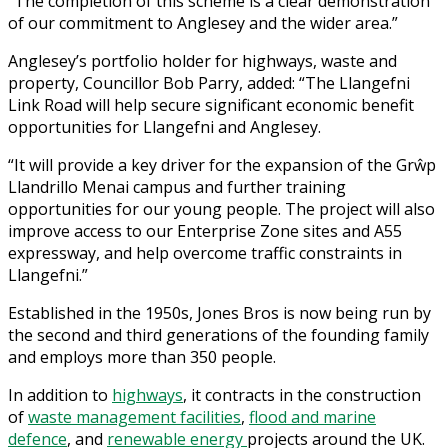
“The completion of this scheme is a clear demonstration
of our commitment to Anglesey and the wider area.”
Anglesey’s portfolio holder for highways, waste and
property, Councillor Bob Parry, added: “The Llangefni
Link Road will help secure significant economic benefit
opportunities for Llangefni and Anglesey.
“It will provide a key driver for the expansion of the Grŵp
Llandrillo Menai campus and further training
opportunities for our young people. The project will also
improve access to our Enterprise Zone sites and A55
expressway, and help overcome traffic constraints in
Llangefni.”
Established in the 1950s, Jones Bros is now being run by
the second and third generations of the founding family
and employs more than 350 people.
In addition to
highways
, it contracts in the construction
of
waste management facilities
,
flood and marine
defence
, and
renewable energy
projects around the UK.