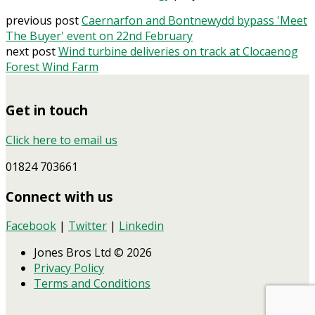
previous post
Caernarfon and Bontnewydd bypass 'Meet
The Buyer' event on 22nd February
next post
Wind turbine deliveries on track at Clocaenog
Forest Wind Farm
Get in touch
Click here to email us
01824 703661
Connect with us
Facebook
|
Twitter
|
Linkedin
Jones Bros Ltd © 2026
Privacy Policy
Terms and Conditions