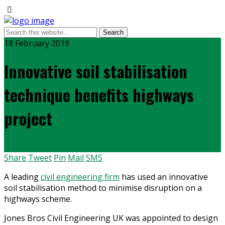
18 February 2019
Innovative soil stabilisation
technique benefits highways
project
Share
Tweet
Pin
Mail
SMS
A leading
civil engineering firm
has used an innovative
soil stabilisation method to minimise disruption on a
highways scheme.
Jones Bros Civil Engineering UK was appointed to design