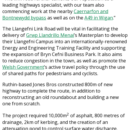
leading highways specialist, with our team also
commencing work at the nearby
Caernarfon and
Bontnewydd bypass
as well as on the
A49 in Wigan
.”
The Llangefni Link Road will be vital in facilitating the
delivery of
Grwp Llandrillo Menai
’s Masterplan to develop
their Llangefni Campus into an internationally-renowned
Energy and Engineering Training Facility and supporting
the expansion of Bryn Cefni Business Park. It also aims
to reduce congestion in the town, as well as promote the
Welsh Government
’s active travel policy through the use
of shared paths for pedestrians and cyclists.
Ruthin-based Jones Bros constructed 800m of new
highway to complete the route, in addition to
reconstructing an old roundabout and building a new
one from scratch.
2
The project required 10,000m
of asphalt, 800 metres of
drainage, 2km of kerbing, and the creation of an
attenuation pond to control surface water discharge.