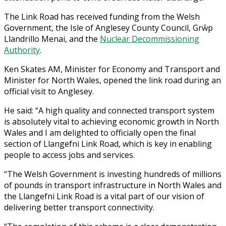
The Link Road has received funding from the Welsh
Government, the Isle of Anglesey County Council, Grŵp
Llandrillo Menai, and the
Nuclear Decommissioning
Authority
.
Ken Skates AM, Minister for Economy and Transport and
Minister for North Wales, opened the link road during an
official visit to Anglesey.
He said: “A high quality and connected transport system
is absolutely vital to achieving economic growth in North
Wales and I am delighted to officially open the final
section of Llangefni Link Road, which is key in enabling
people to access jobs and services.
“The Welsh Government is investing hundreds of millions
of pounds in transport infrastructure in North Wales and
the Llangefni Link Road is a vital part of our vision of
delivering better transport connectivity.