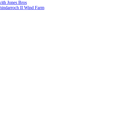
with Jones Bros
shindarroch II Wind Farm