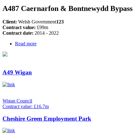
A487 Caernarfon & Bontnewydd Bypass
Client:
Welsh Government
123
Contract value:
£99m
Contract date:
2014 - 2022
Read more
A49 Wigan
Wigan Council
Contract value: £16.7m
Cheshire Green Employment Park