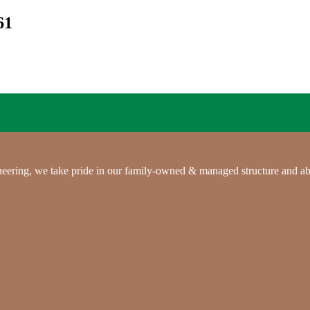
61
gineering, we take pride in our family-owned & managed structure and ab