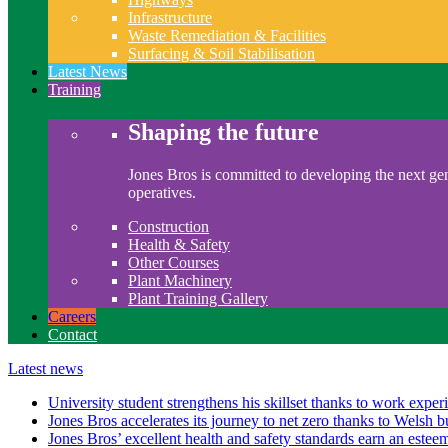
Infrastructure
Waste Remediation & Facilities
Surfacing & Soil Stabilisation
Latest News
Training
Shaping the future
Jones Bros is committed to developing the next gen
operatives.
Construction
Health & Safety
Other Courses
Plant Machinery
Plant Training Gallery
Careers
Contact
Latest news
University student strengthens his skillset thanks to work exper
Jones Bros accelerates its journey to net zero thanks to Welsh b
Jones Bros’ excellent health and safety standards earn an este