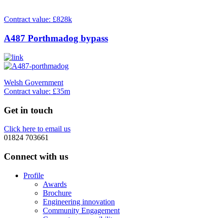
Contract value: £828k
A487 Porthmadog bypass
Welsh Government
Contract value: £35m
Get in touch
Click here to email us
01824 703661
Connect with us
Profile
Awards
Brochure
Engineering innovation
Community Engagement