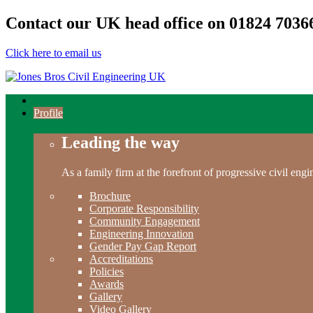
Contact our UK head office on
01824 7036
Click here to email us
Profile
Leading the way
As a family firm at the forefront of progressive civil en
Brochure
Corporate Responsibility
Community Engagement
Engineering Innovation
Gender Pay Gap Report
Accreditations
Policies
Awards
Gallery
Video Gallery