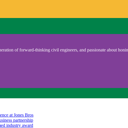
eration of forward-thinking civil engineers, and passionate about honing
ience at Jones Bros
usiness partnership
emed industry award