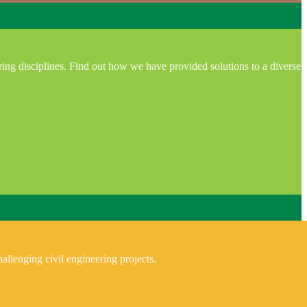
ring disciplines. Find out how we have provided solutions to a diverse
allenging civil engineering projects.