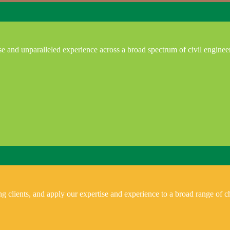
e and unparalleled experience across a broad spectrum of civil enginee
 clients, and apply our expertise and experience to a broad range of ch