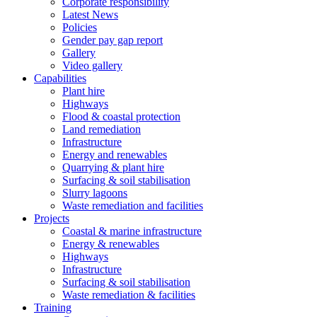
Corporate responsibility
Latest News
Policies
Gender pay gap report
Gallery
Video gallery
Capabilities
Plant hire
Highways
Flood & coastal protection
Land remediation
Infrastructure
Energy and renewables
Quarrying & plant hire
Surfacing & soil stabilisation
Slurry lagoons
Waste remediation and facilities
Projects
Coastal & marine infrastructure
Energy & renewables
Highways
Infrastructure
Surfacing & soil stabilisation
Waste remediation & facilities
Training