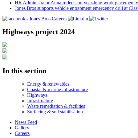
HR Administrator Anna reflects on year-long work placement 
Jones Bros supports vehicle entrapment emergency drill at Cla
Highways project 2024
In this section
Energy & renewables
Coastal & marine infrastructure
Highways
Infrastructure
Waste remediation & facilities
Surfacing & soil stabilisation
News Feed
Gallery
Careers