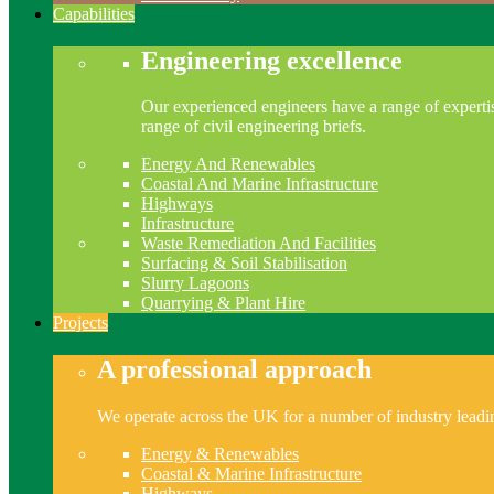
Capabilities
Engineering excellence
Our experienced engineers have a range of expertis
range of civil engineering briefs.
Energy And Renewables
Coastal And Marine Infrastructure
Highways
Infrastructure
Waste Remediation And Facilities
Surfacing & Soil Stabilisation
Slurry Lagoons
Quarrying & Plant Hire
Projects
A professional approach
We operate across the UK for a number of industry leading
Energy & Renewables
Coastal & Marine Infrastructure
Highways