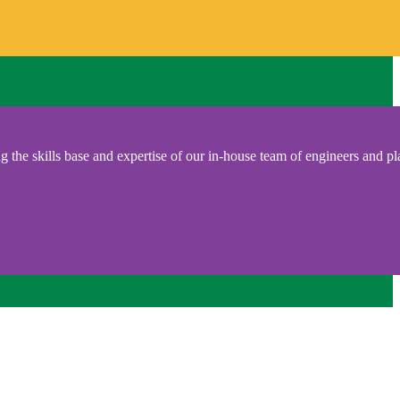
 the skills base and expertise of our in-house team of engineers and pl